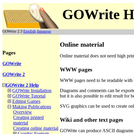
GOWrite H
GOWrite 2.3
English
Japanese
Online material
Pages
Online material does not need high print
GOWrite
WWW pages
GOWrite 2
WWW pages need to be readable with mos
GOWrite 2 Help
Diagrams and comments can be exporte
GOWrite Installation
but it is also possible to edit result f
GOWrite Tutorial
Editing Games
SVG graphics can be used to create onli
Making Publications
Overview
Creating printed
Wiki and other text pages
material
Creating online material
GOWrite can produce ASCII diagrams su
Graphic Formats