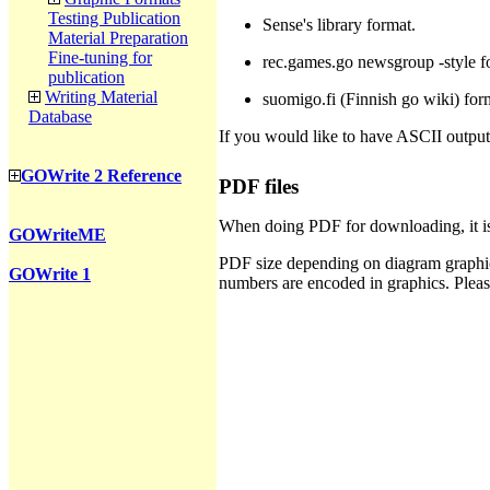
Testing Publication
Sense's library format.
Material Preparation
Fine-tuning for
rec.games.go newsgroup -style f
publication
Writing Material
suomigo.fi (Finnish go wiki) for
Database
If you would like to have ASCII output
GOWrite 2 Reference
PDF files
When doing PDF for downloading, it is
GOWriteME
PDF size depending on diagram graphics
GOWrite 1
numbers are encoded in graphics. Plea