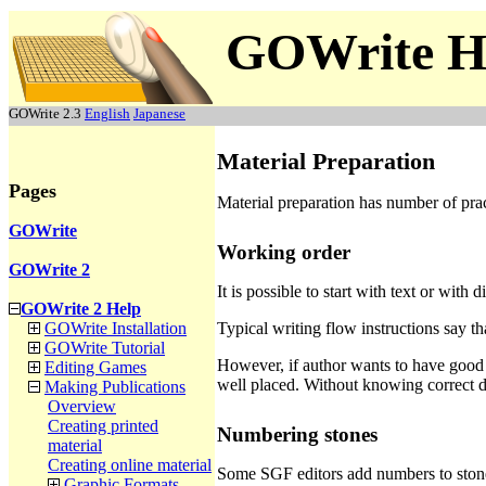
GOWrite H
GOWrite 2.3
English
Japanese
Material Preparation
Pages
Material preparation has number of prac
GOWrite
Working order
GOWrite 2
It is possible to start with text or with 
GOWrite 2 Help
Typical writing flow instructions say th
GOWrite Installation
GOWrite Tutorial
However, if author wants to have good 
Editing Games
well placed. Without knowing correct di
Making Publications
Overview
Creating printed
Numbering stones
material
Creating online material
Some SGF editors add numbers to stoned 
Graphic Formats