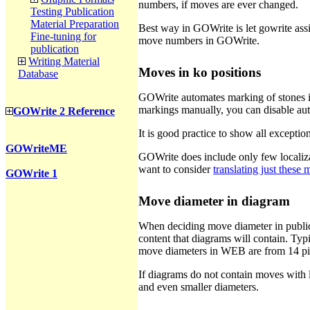
numbers, if moves are ever changed.
Testing Publication
Material Preparation
Best way in GOWrite is let gowrite assi
Fine-tuning for
move numbers in GOWrite.
publication
Writing Material
Moves in ko positions
Database
GOWrite automates marking of stones in 
markings manually, you can disable au
GOWrite 2 Reference
It is good practice to show all exceptio
GOWriteME
GOWrite does include only few localizat
want to consider
translating just these
GOWrite 1
Move diameter in diagram
When deciding move diameter in publica
content that diagrams will contain. Ty
move diameters in WEB are from 14 pix
If diagrams do not contain moves with 
and even smaller diameters.