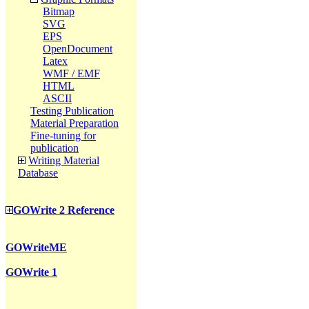
Bitmap
SVG
EPS
OpenDocument
Latex
WMF / EMF
HTML
ASCII
Testing Publication
Material Preparation
Fine-tuning for
publication
Writing Material
Database
GOWrite 2 Reference
GOWriteME
GOWrite 1