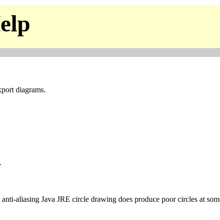
elp
xport diagrams.
.
t anti-aliasing Java JRE circle drawing does produce poor circles at som