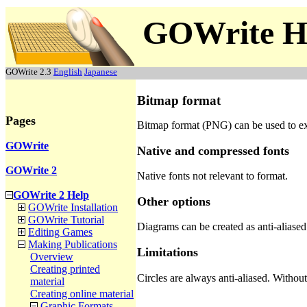
GOWrite H
GOWrite 2.3
English
Japanese
Bitmap format
Pages
Bitmap format (PNG) can be used to e
GOWrite
Native and compressed fonts
GOWrite 2
Native fonts not relevant to format.
GOWrite 2 Help
Other options
GOWrite Installation
GOWrite Tutorial
Diagrams can be created as anti-aliased
Editing Games
Making Publications
Limitations
Overview
Creating printed
Circles are always anti-aliased. Withou
material
Creating online material
Graphic Formats