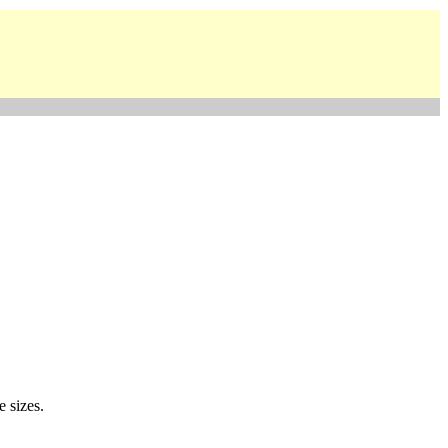
e sizes.