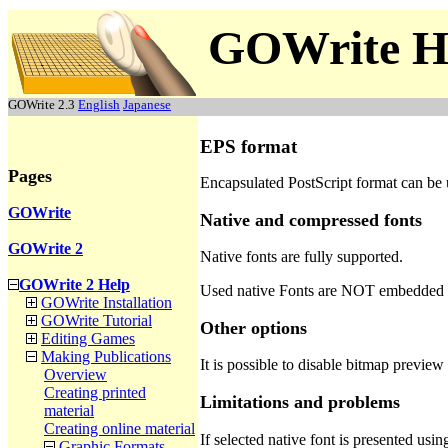
GOWrite H
GOWrite 2.3
English
Japanese
EPS format
Pages
Encapsulated PostScript format can be 
GOWrite
Native and compressed fonts
GOWrite 2
Native fonts are fully supported.
GOWrite 2 Help
Used native Fonts are NOT embedded 
GOWrite Installation
GOWrite Tutorial
Other options
Editing Games
Making Publications
It is possible to disable bitmap preview
Overview
Creating printed
Limitations and problems
material
Creating online material
If selected native font is presented u
Graphic Formats