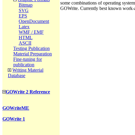
some combinations of operating systems, 
Bitmap
GOWrite. Currently best known work-ar
SVG
EPS
OpenDocument
Latex
WMF / EMF
HTML
ASCII
Testing Publication
Material Preparation
Fine-tuning for
publication
Writing Material
Database
GOWrite 2 Reference
GOWriteME
GOWrite 1